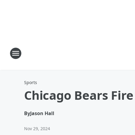
Sports
Chicago Bears Fire
By
Jason Hall
Nov 29, 2024