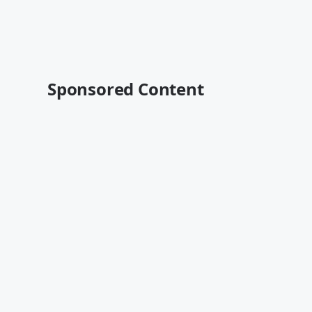
Sponsored Content