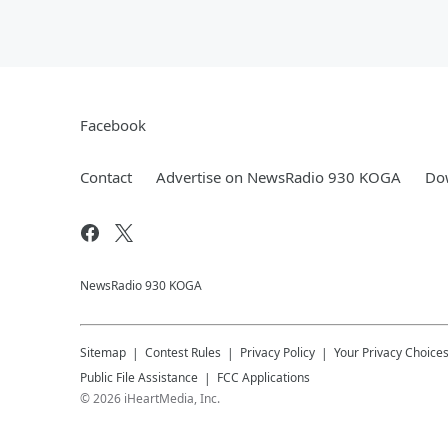
Facebook
Contact
Advertise on NewsRadio 930 KOGA
Dow
NewsRadio 930 KOGA
Sitemap
Contest Rules
Privacy Policy
Your Privacy Choice
Public File Assistance
FCC Applications
©
2026
iHeartMedia, Inc.