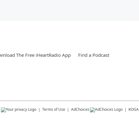
nload The Free iHeartRadio App
Find a Podcast
s
Terms of Use
AdChoices
KOGA