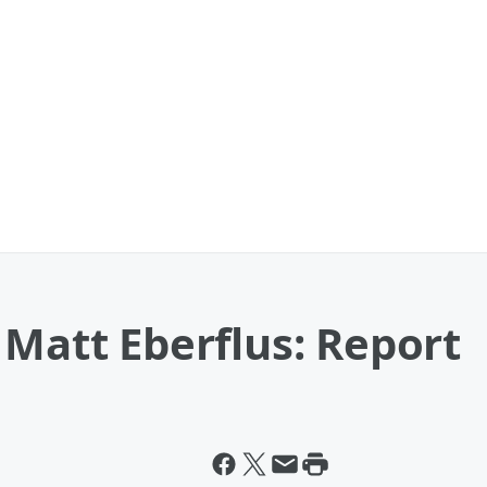
 Matt Eberflus: Report