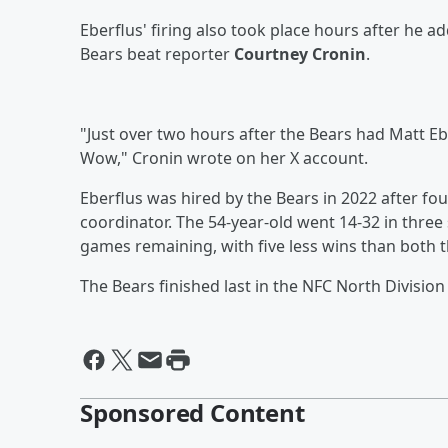
Eberflus' firing also took place hours after he 
Bears beat reporter
Courtney Cronin
.
"Just over two hours after the Bears had Matt E
Wow," Cronin wrote on her X account.
Eberflus was hired by the Bears in 2022 after fou
coordinator. The 54-year-old went 14-32 in three 
games remaining, with five less wins than both 
The Bears finished last in the NFC North Division
Sponsored Content