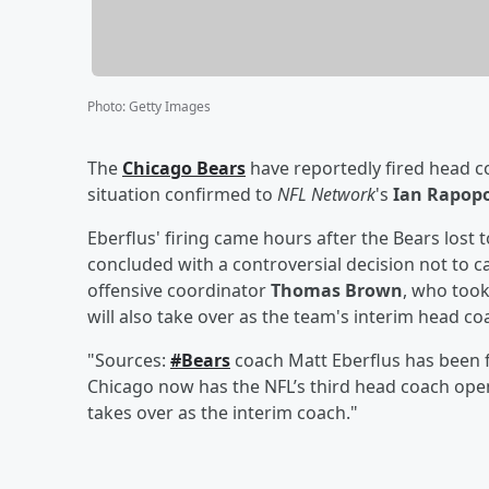
Photo
:
Getty Images
The
Chicago Bears
have reportedly fired head 
situation confirmed to
NFL Network
's
Ian Rapop
Eberflus' firing came hours after the Bears lost t
concluded with a controversial decision not to ca
offensive coordinator
Thomas Brown
, who too
will also take over as the team's interim head c
"Sources:
#Bears
coach Matt Eberflus has been fi
Chicago now has the NFL’s third head coach op
takes over as the interim coach."