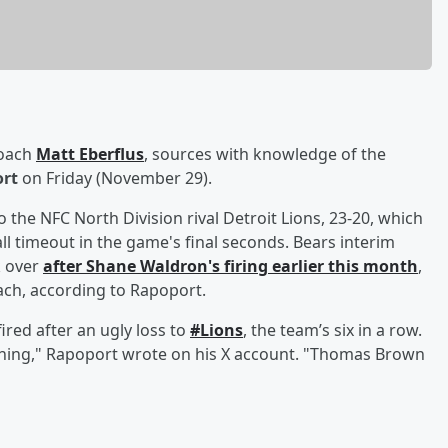
coach
Matt Eberflus
, sources with knowledge of the
ort
on Friday (November 29).
o the NFC North Division rival Detroit Lions, 23-20, which
ll timeout in the game's final seconds. Bears interim
k over
after
Shane Waldron
's firing earlier this month
,
oach, according to Rapoport.
red after an ugly loss to
#Lions
, the team’s six in a row.
ening," Rapoport wrote on his X account. "Thomas Brown