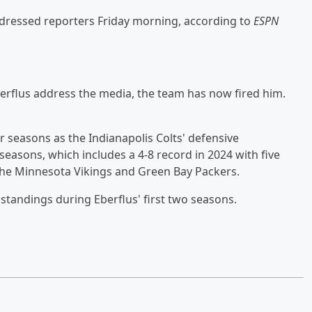
addressed reporters Friday morning, according to
ESPN
berflus address the media, the team has now fired him.
r seasons as the Indianapolis Colts' defensive
seasons, which includes a 4-8 record in 2024 with five
the Minnesota Vikings and Green Bay Packers.
 standings during Eberflus' first two seasons.