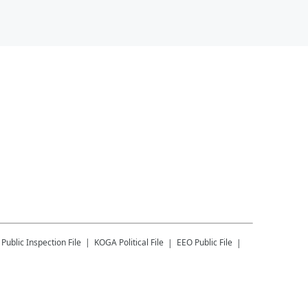
Public Inspection File
KOGA
Political File
EEO Public File