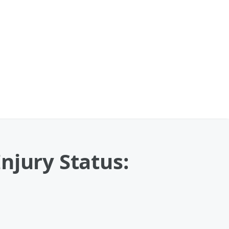
njury Status: