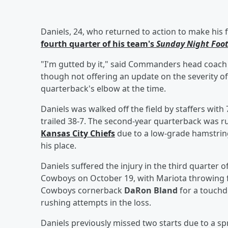
Daniels, 24, who returned to action to make his f
fourth quarter of his team's
Sunday Night Foot
"I'm gutted by it," said Commanders head coac
though not offering an update on the severity of 
quarterback's elbow at the time.
Daniels was walked off the field by staffers wit
trailed 38-7. The second-year quarterback was ru
Kansas City Chiefs
due to a low-grade hamstrin
his place.
Daniels suffered the injury in the third quarter
Cowboys on October 19, with Mariota throwing f
Cowboys cornerback
DaRon Bland
for a touchd
rushing attempts in the loss.
Daniels previously missed two starts due to a spr