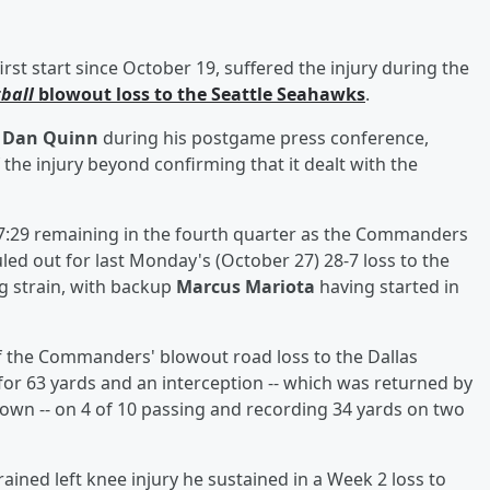
irst start since October 19, suffered the injury during the
ball
blowout loss to the Seattle Seahawks
.
h
Dan Quinn
during his postgame press conference,
the injury beyond confirming that it dealt with the
h 7:29 remaining in the fourth quarter as the Commanders
led out for last Monday's (October 27) 28-7 loss to the
g strain, with backup
Marcus Mariota
having started in
 of the Commanders' blowout road loss to the Dallas
or 63 yards and an interception -- which was returned by
own -- on 4 of 10 passing and recording 34 yards on two
ained left knee injury he sustained in a Week 2 loss to