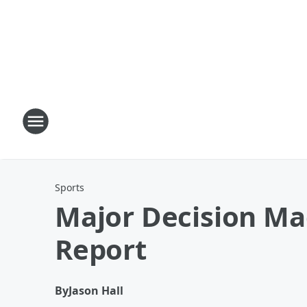
Sports
Major Decision Mad
Report
By
Jason Hall