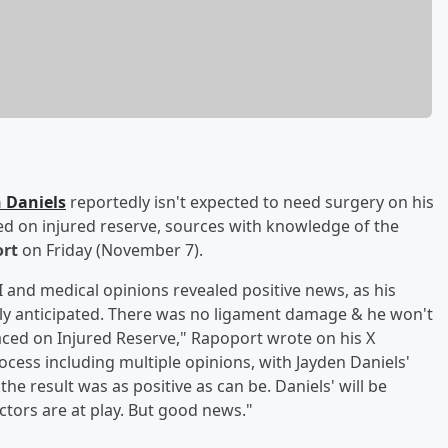
 Daniels
reportedly isn't expected to need surgery on his
d on injured reserve, sources with knowledge of the
ort
on Friday (November 7).
 and medical opinions revealed positive news, as his
nally anticipated. There was no ligament damage & he won't
aced on Injured Reserve," Rapoport wrote on his X
cess including multiple opinions, with Jayden Daniels'
he result was as positive as can be. Daniels' will be
tors are at play. But good news."