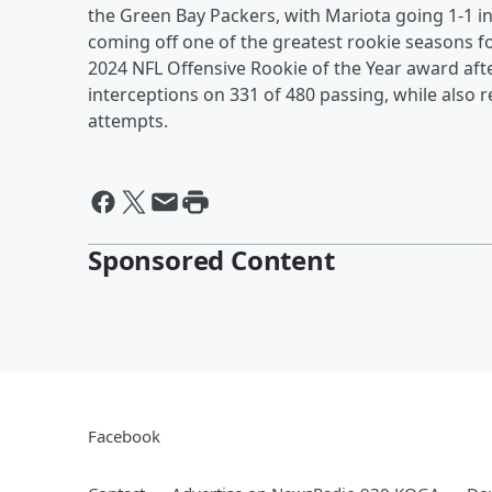
the Green Bay Packers, with Mariota going 1-1 
coming off one of the greatest rookie seasons fo
2024 NFL Offensive Rookie of the Year award aft
interceptions on 331 of 480 passing, while also
attempts.
Sponsored Content
Facebook