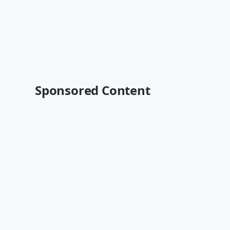
Sponsored Content