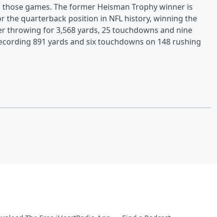
in those games. The former Heisman Trophy winner is
r the quarterback position in NFL history, winning the
er throwing for 3,568 yards, 25 touchdowns and nine
 recording 891 yards and six touchdowns on 148 rushing