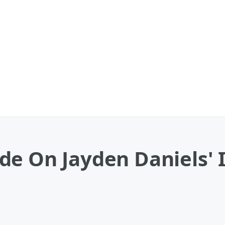
e On Jayden Daniels' I