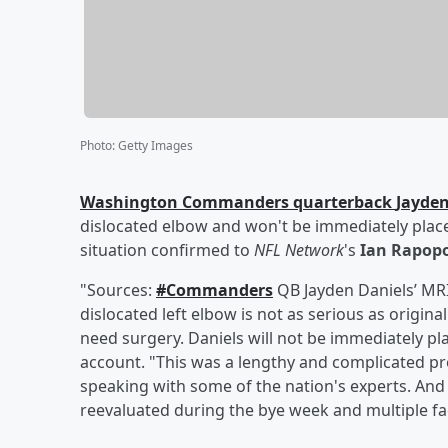
Photo
:
Getty Images
Washington Commanders quarterback
Jayden
dislocated elbow and won't be immediately place
situation confirmed to
NFL Network
's
Ian Rapop
"Sources:
#Commanders
QB Jayden Daniels’ MRI
dislocated left elbow is not as serious as origi
need surgery. Daniels will not be immediately pl
account. "This was a lengthy and complicated pro
speaking with some of the nation's experts. And t
reevaluated during the bye week and multiple fac