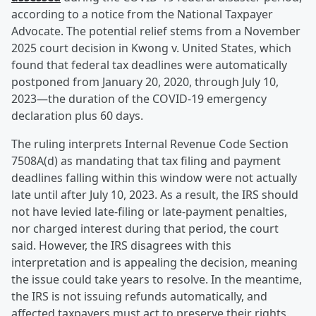
according to a notice from the National Taxpayer
Advocate. The potential relief stems from a November
2025 court decision in Kwong v. United States, which
found that federal tax deadlines were automatically
postponed from January 20, 2020, through July 10,
2023—the duration of the COVID-19 emergency
declaration plus 60 days.
The ruling interprets Internal Revenue Code Section
7508A(d) as mandating that tax filing and payment
deadlines falling within this window were not actually
late until after July 10, 2023. As a result, the IRS should
not have levied late-filing or late-payment penalties,
nor charged interest during that period, the court
said. However, the IRS disagrees with this
interpretation and is appealing the decision, meaning
the issue could take years to resolve. In the meantime,
the IRS is not issuing refunds automatically, and
affected taxpayers must act to preserve their rights.