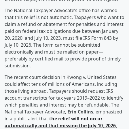
The National Taxpayer Advocate’s office has warned
that this relief is not automatic. Taxpayers who want to
claim a refund or abatement for penalties and interest
paid on federal tax obligations due between January
20, 2020, and July 10, 2023, must file IRS Form 843 by
July 10, 2026. The form cannot be submitted
electronically and must be mailed on paper—
preferably by certified mail to provide proof of timely
submission.
The recent court decision in Kwong v. United States
could affect tens of millions of Americans, including
those living abroad. Taxpayers should request IRS
account transcripts for tax years 2019–2022 to identify
which penalties and interest may be refundable. The
National Taxpayer Advocate,
Erin Collins
, emphasized
in a public alert that
the relief will not occur
automatically and that missing the July 10, 2026,