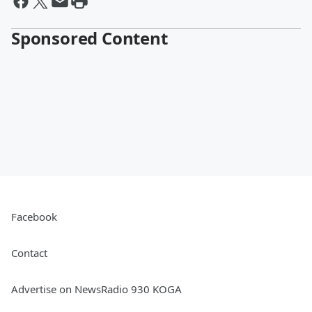
Sponsored Content
Facebook
Contact
Advertise on NewsRadio 930 KOGA