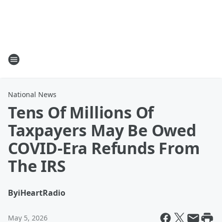
National News
Tens Of Millions Of
Taxpayers May Be Owed
COVID-Era Refunds From
The IRS
By
iHeartRadio
May 5, 2026