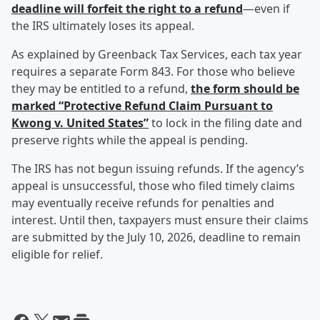
deadline will forfeit the right to a refund
—even if
the IRS ultimately loses its appeal.
As explained by Greenback Tax Services, each tax year
requires a separate Form 843. For those who believe
they may be entitled to a refund,
the form should be
marked “Protective Refund Claim Pursuant to
Kwong v. United States”
to lock in the filing date and
preserve rights while the appeal is pending.
The IRS has not begun issuing refunds. If the agency’s
appeal is unsuccessful, those who filed timely claims
may eventually receive refunds for penalties and
interest. Until then, taxpayers must ensure their claims
are submitted by the July 10, 2026, deadline to remain
eligible for relief.