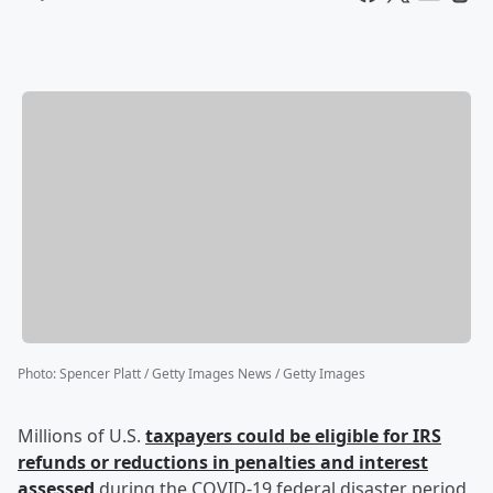
Photo
:
Spencer Platt / Getty Images News / Getty Images
Millions of U.S.
taxpayers could be eligible for IRS
refunds or reductions in penalties and interest
assessed
during the COVID-19 federal disaster period,