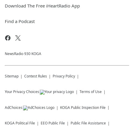
Download The Free iHeartRadio App
Find a Podcast
NewsRadio 930 KOGA
Sitemap
Contest Rules
Privacy Policy
Your Privacy Choices
Terms of Use
AdChoices
KOGA
Public Inspection File
KOGA
Political File
EEO Public File
Public File Assistance