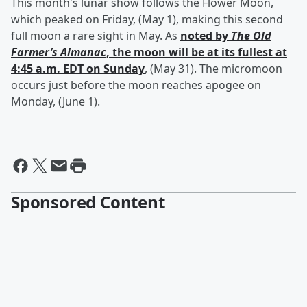
This month's lunar show follows the Flower Moon,
which peaked on Friday, (May 1), making this second
full moon a rare sight in May. As
noted by
The Old
Farmer’s Almanac
, the moon will be at its fullest at
4:45 a.m. EDT on Sunday
, (May 31). The micromoon
occurs just before the moon reaches apogee on
Monday, (June 1).
Sponsored Content