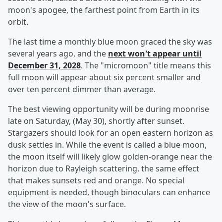
moon's apogee, the farthest point from Earth in its
orbit.
The last time a monthly blue moon graced the sky was
several years ago, and the
next won't appear until
December 31, 2028
. The "micromoon" title means this
full moon will appear about six percent smaller and
over ten percent dimmer than average.
The best viewing opportunity will be during moonrise
late on Saturday, (May 30), shortly after sunset.
Stargazers should look for an open eastern horizon as
dusk settles in. While the event is called a blue moon,
the moon itself will likely glow golden-orange near the
horizon due to Rayleigh scattering, the same effect
that makes sunsets red and orange. No special
equipment is needed, though binoculars can enhance
the view of the moon's surface.