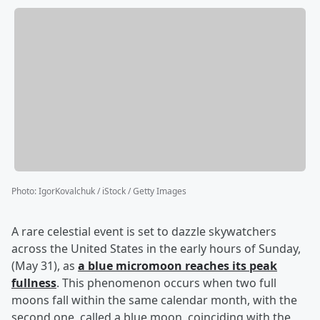
Photo
:
IgorKovalchuk / iStock / Getty Images
A rare celestial event is set to dazzle skywatchers
across the United States in the early hours of Sunday,
(May 31), as
a blue micromoon reaches its peak
fullness
. This phenomenon occurs when two full
moons fall within the same calendar month, with the
second one, called a blue moon, coinciding with the