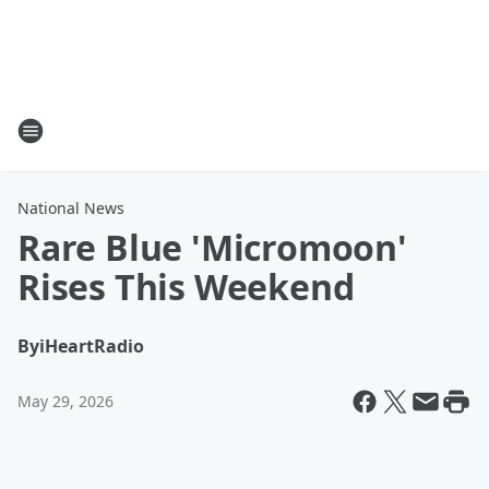
National News
Rare Blue 'Micromoon'
Rises This Weekend
By
iHeartRadio
May 29, 2026