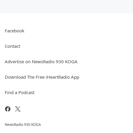
Facebook
Contact
Advertise on NewsRadio 930 KOGA
Download The Free iHeartRadio App
Find a Podcast
NewsRadio 930 KOGA