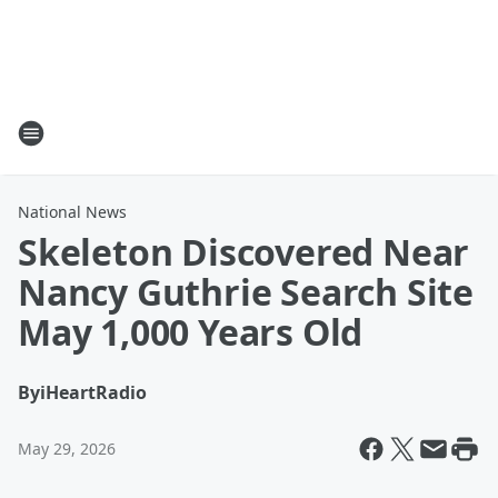
National News
Skeleton Discovered Near
Nancy Guthrie Search Site
May 1,000 Years Old
By
iHeartRadio
May 29, 2026