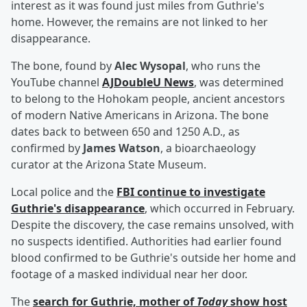
interest as it was found just miles from Guthrie's
home. However, the remains are not linked to her
disappearance.
The bone, found by
Alec Wysopal
, who runs the
YouTube channel
AJDoubleU News
, was determined
to belong to the Hohokam people, ancient ancestors
of modern Native Americans in Arizona. The bone
dates back to between 650 and 1250 A.D., as
confirmed by
James Watson
, a bioarchaeology
curator at the Arizona State Museum.
Local police and the
FBI continue to investigate
Guthrie's disappearance
, which occurred in February.
Despite the discovery, the case remains unsolved, with
no suspects identified. Authorities had earlier found
blood confirmed to be Guthrie's outside her home and
footage of a masked individual near her door.
The
search for Guthrie, mother of
Today
show host