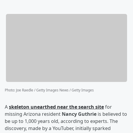
Photo
:
Joe Raedle / Getty Images News / Getty Images
A
skeleton unearthed near the search site
for
missing Arizona resident
Nancy Guthrie
is believed to
be up to 1,000 years old, according to experts. The
discovery, made by a YouTuber, initially sparked