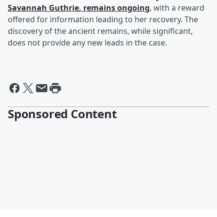
Savannah Guthrie
, remains ongoing
, with a reward
offered for information leading to her recovery. The
discovery of the ancient remains, while significant,
does not provide any new leads in the case.
Sponsored Content