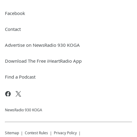
Facebook
Contact
Advertise on NewsRadio 930 KOGA
Download The Free iHeartRadio App
Find a Podcast
NewsRadio 930 KOGA
Sitemap
Contest Rules
Privacy Policy