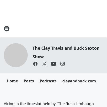
The Clay Travis and Buck Sexton
Show
Home
Posts
Podcasts
clayandbuck.com
Airing in the timeslot held by “The Rush Limbaugh