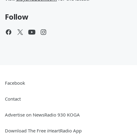
Follow
Facebook
Contact
Advertise on NewsRadio 930 KOGA
Download The Free iHeartRadio App