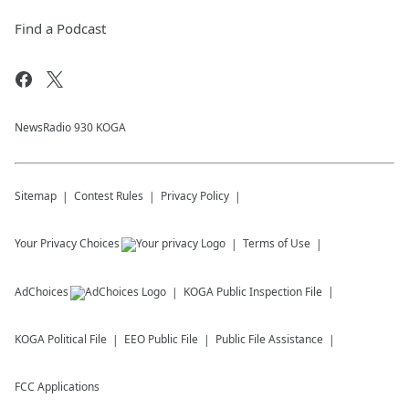
Find a Podcast
NewsRadio 930 KOGA
Sitemap
Contest Rules
Privacy Policy
Your Privacy Choices
Terms of Use
AdChoices
KOGA
Public Inspection File
KOGA
Political File
EEO Public File
Public File Assistance
FCC Applications