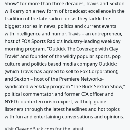
Show” for more than three decades, Travis and Sexton
will carry on a new form of broadcast excellence in the
tradition of the late radio icon as they tackle the
biggest stories in news, politics and current events
with intelligence and humor. Travis – an entrepreneur,
host of FOX Sports Radio’s industry-leading weekday
morning program, “Outkick The Coverage with Clay
Travis” and founder of the wildly popular sports, pop
culture and politics based media company Outkick;
(which Travis has agreed to sell to Fox Corporation);
and Sexton – host of the Premiere Networks-
syndicated weekday program “The Buck Sexton Show,”
political commentator, and former CIA officer and
NYPD counterterrorism expert, will help guide
listeners through the latest headlines and hot topics
with fun and entertaining conversations and opinions.
Visit
ClayandBuck.com
for the latest.