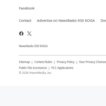
Facebook
Contact
Advertise on NewsRadio 930 KOGA
Dow
NewsRadio 930 KOGA
Sitemap
Contest Rules
Privacy Policy
Your Privacy Choice
Public File Assistance
FCC Applications
©
2026
iHeartMedia, Inc.