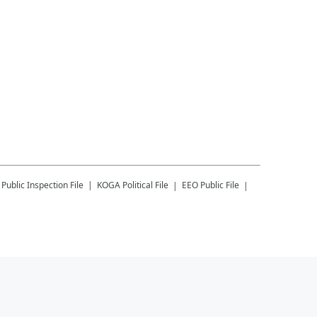
Public Inspection File
KOGA
Political File
EEO Public File