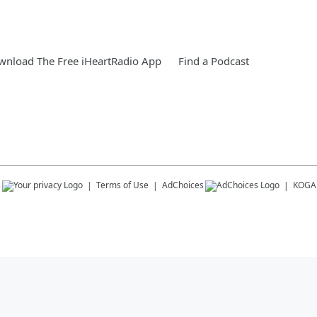
nload The Free iHeartRadio App
Find a Podcast
s
Terms of Use
AdChoices
KOGA