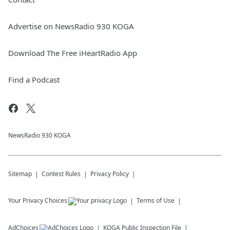
Advertise on NewsRadio 930 KOGA
Download The Free iHeartRadio App
Find a Podcast
NewsRadio 930 KOGA
Sitemap
Contest Rules
Privacy Policy
Your Privacy Choices
Terms of Use
AdChoices
KOGA
Public Inspection File