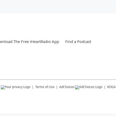
nload The Free iHeartRadio App
Find a Podcast
s
Terms of Use
AdChoices
KOGA