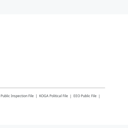
Public Inspection File
KOGA
Political File
EEO Public File