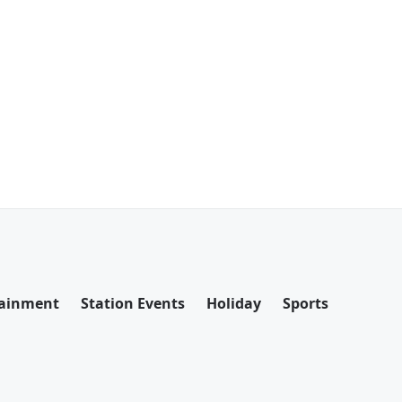
tainment
Station Events
Holiday
Sports