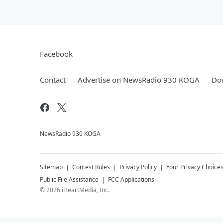
Facebook
Contact
Advertise on NewsRadio 930 KOGA
Dow
NewsRadio 930 KOGA
Sitemap
Contest Rules
Privacy Policy
Your Privacy Choice
Public File Assistance
FCC Applications
©
2026
iHeartMedia, Inc.