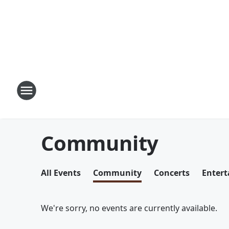
Community
All Events
Community
Concerts
Enter
We're sorry, no events are currently available.